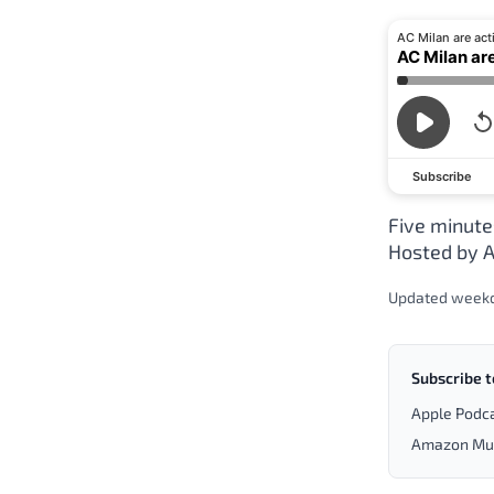
AC Milan are act
AC Milan ar
Subscribe
Five minute
Hosted by A
Updated week
Subscribe t
Apple Podc
Amazon Mu