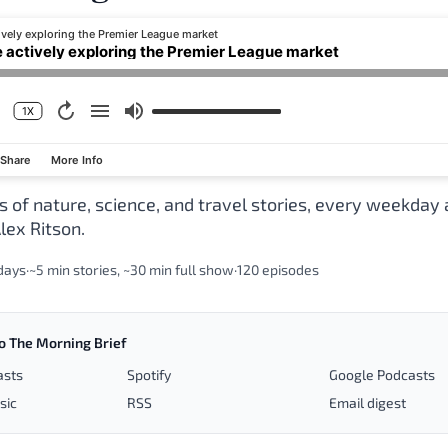
ively exploring the Premier League market
e actively exploring the Premier League market
1X
Share
More Info
s of nature, science, and travel stories, every weekday
lex Ritson.
days
·
~5 min stories, ~30 min full show
·
120 episodes
o The Morning Brief
asts
Spotify
Google Podcasts
sic
RSS
Email digest