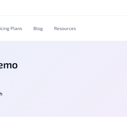
icing Plans
Blog
Resources
Demo
gh