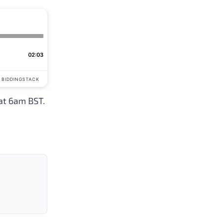
02:03
BIDDINGSTACK
 at 6am BST.