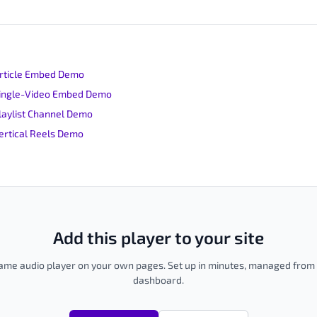
Article Embed Demo
 Single-Video Embed Demo
Playlist Channel Demo
Vertical Reels Demo
Add this player to your site
me audio player on your own pages. Set up in minutes, managed fro
dashboard.