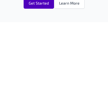
Get Started
Learn More
ANSFON UXP
RESOURCES
nsfon Platform
AI Assistant Content Editor
Video & Audio Management
GAL
Free AI Content Checker