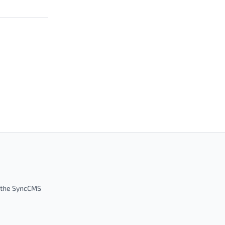
m the SyncCMS