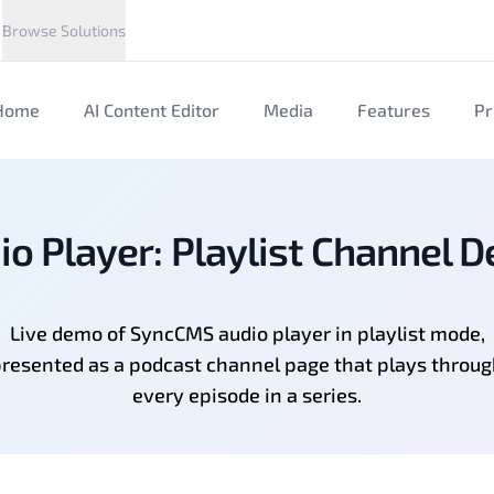
Browse Solutions
Home
AI Content Editor
Media
Features
Pr
io Player: Playlist Channel 
Live demo of SyncCMS audio player in playlist mode,
resented as a podcast channel page that plays throu
every episode in a series.