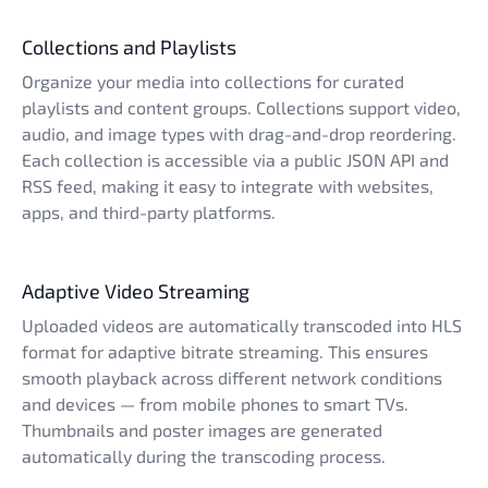
Collections and Playlists
Organize your media into collections for curated
playlists and content groups. Collections support video,
audio, and image types with drag-and-drop reordering.
Each collection is accessible via a public JSON API and
RSS feed, making it easy to integrate with websites,
apps, and third-party platforms.
Adaptive Video Streaming
Uploaded videos are automatically transcoded into HLS
format for adaptive bitrate streaming. This ensures
smooth playback across different network conditions
and devices — from mobile phones to smart TVs.
Thumbnails and poster images are generated
automatically during the transcoding process.