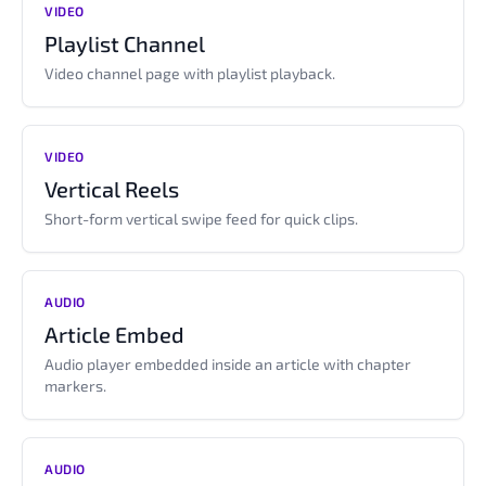
VIDEO
Playlist Channel
Video channel page with playlist playback.
VIDEO
Vertical Reels
Short-form vertical swipe feed for quick clips.
AUDIO
Article Embed
Audio player embedded inside an article with chapter
markers.
AUDIO