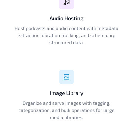
Audio Hosting
Host podcasts and audio content with metadata
extraction, duration tracking, and schema.org
structured data.
Image Library
Organize and serve images with tagging,
categorization, and bulk operations for large
media libraries.