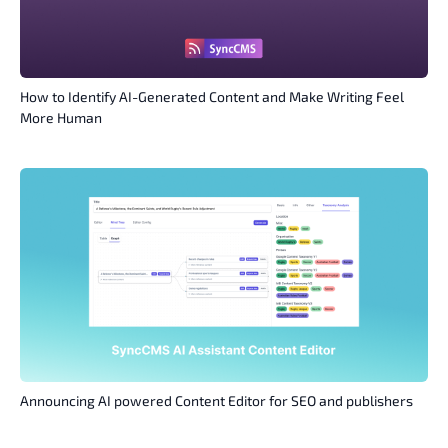
How to Identify AI-Generated Content and Make Writing Feel
More Human
Announcing AI powered Content Editor for SEO and publishers