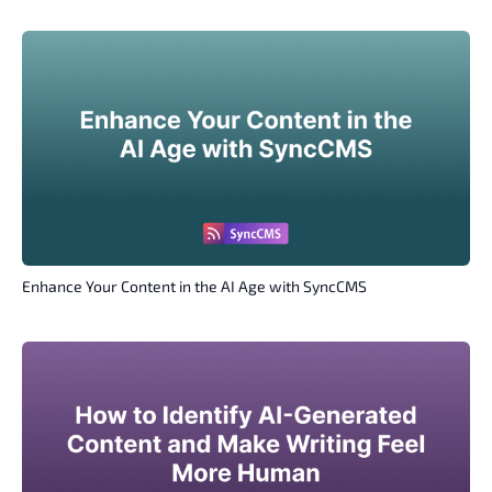
Enhance Your Content in the AI Age with SyncCMS