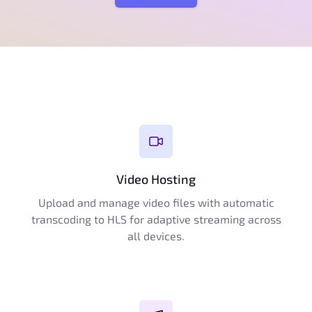
Video Hosting
Upload and manage video files with automatic
transcoding to HLS for adaptive streaming across
all devices.