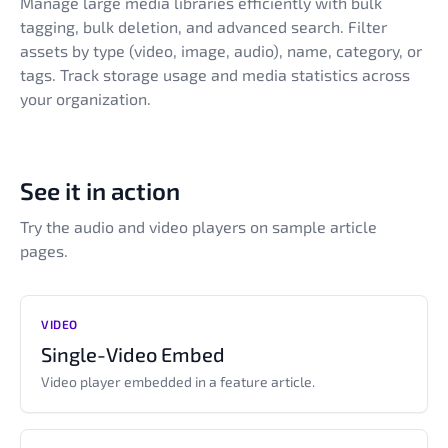
Manage large media libraries efficiently with bulk
tagging, bulk deletion, and advanced search. Filter
assets by type (video, image, audio), name, category, or
tags. Track storage usage and media statistics across
your organization.
See it in action
Try the audio and video players on sample article
pages.
VIDEO
Single-Video Embed
Video player embedded in a feature article.