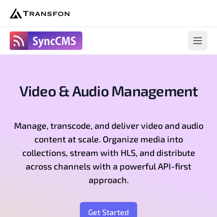
SyncCms
Open 
Video & Audio Management
Manage, transcode, and deliver video and audio
content at scale. Organize media into
collections, stream with HLS, and distribute
across channels with a powerful API-first
approach.
Get Started