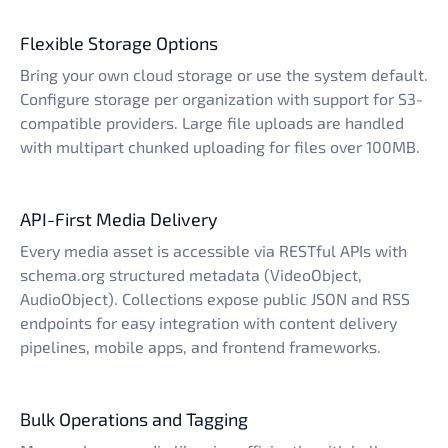
Flexible Storage Options
Bring your own cloud storage or use the system default.
Configure storage per organization with support for S3-
compatible providers. Large file uploads are handled
with multipart chunked uploading for files over 100MB.
API-First Media Delivery
Every media asset is accessible via RESTful APIs with
schema.org structured metadata (VideoObject,
AudioObject). Collections expose public JSON and RSS
endpoints for easy integration with content delivery
pipelines, mobile apps, and frontend frameworks.
Bulk Operations and Tagging