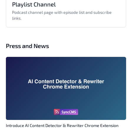
Playlist Channel
Podcast channel page with episode list and subscribe
links.
Press and News
Introduce AI Content Detector & Rewriter Chrome Extension