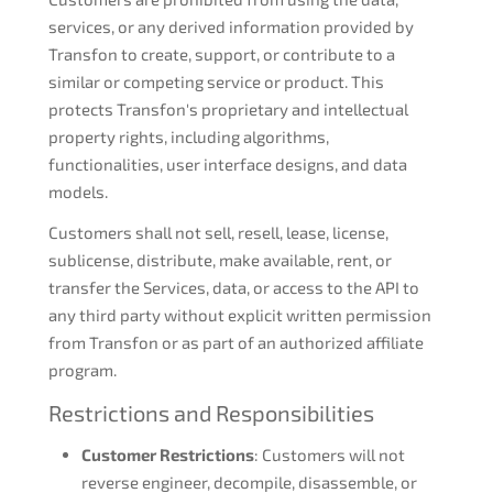
services, or any derived information provided by
Transfon to create, support, or contribute to a
similar or competing service or product. This
protects Transfon's proprietary and intellectual
property rights, including algorithms,
functionalities, user interface designs, and data
models.
Customers shall not sell, resell, lease, license,
sublicense, distribute, make available, rent, or
transfer the Services, data, or access to the API to
any third party without explicit written permission
from Transfon or as part of an authorized affiliate
program.
Restrictions and Responsibilities
Customer Restrictions
: Customers will not
reverse engineer, decompile, disassemble, or