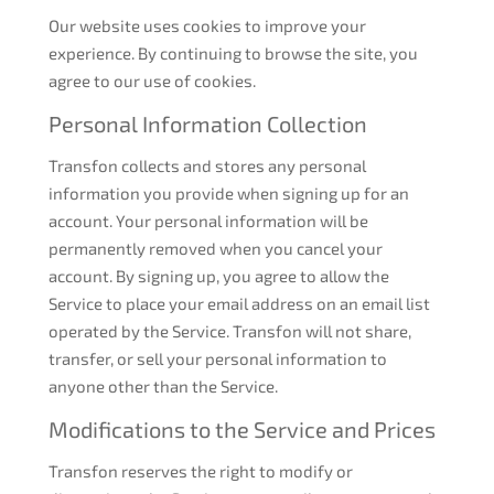
Our website uses cookies to improve your
experience. By continuing to browse the site, you
agree to our use of cookies.
Personal Information Collection
Transfon collects and stores any personal
information you provide when signing up for an
account. Your personal information will be
permanently removed when you cancel your
account. By signing up, you agree to allow the
Service to place your email address on an email list
operated by the Service. Transfon will not share,
transfer, or sell your personal information to
anyone other than the Service.
Modifications to the Service and Prices
Transfon reserves the right to modify or