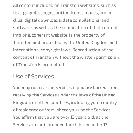
All content included on Transfon websites, such as
text, graphics, logos, button icons, images, audio
clips, digital downloads, data compilations, and
software, as well as the compilation of that content
into one, coherent website, is the property of
Transfon and protected by the United Kingdom and
international copyright laws. Reproduction of the
content of Transfon without the written permission
of Transfon is prohibited.
Use of Services
You may not use the Services if you are barred from
receiving the Services under the laws of the United
Kingdom or other countries, including your country
of residence or from where you use the Services.
You affirm that you are over 13 years old, as the
Services are not intended for children under 13.