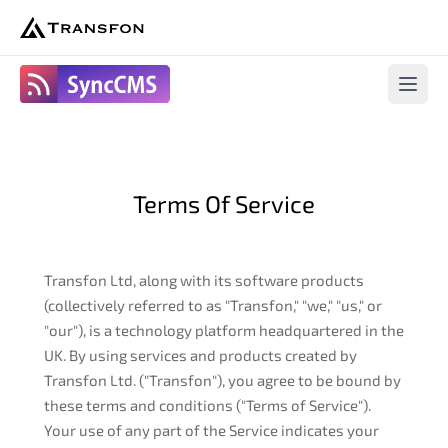
SyncCms
Open 
Terms Of Service
Transfon Ltd, along with its software products
(collectively referred to as "Transfon," "we," "us," or
"our"), is a technology platform headquartered in the
UK. By using services and products created by
Transfon Ltd. ("Transfon"), you agree to be bound by
these terms and conditions ("Terms of Service").
Your use of any part of the Service indicates your