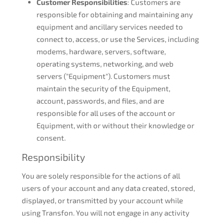
Customer Responsibilities
: Customers are
responsible for obtaining and maintaining any
equipment and ancillary services needed to
connect to, access, or use the Services, including
modems, hardware, servers, software,
operating systems, networking, and web
servers ("Equipment"). Customers must
maintain the security of the Equipment,
account, passwords, and files, and are
responsible for all uses of the account or
Equipment, with or without their knowledge or
consent.
Responsibility
You are solely responsible for the actions of all
users of your account and any data created, stored,
displayed, or transmitted by your account while
using Transfon. You will not engage in any activity