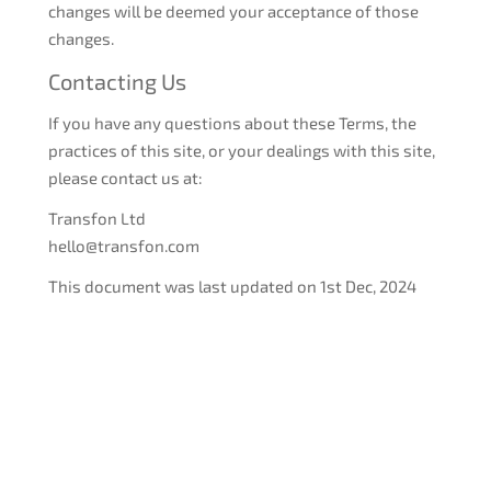
changes will be deemed your acceptance of those
changes.
Contacting Us
If you have any questions about these Terms, the
practices of this site, or your dealings with this site,
please contact us at:
Transfon Ltd
hello@transfon.com
This document was last updated on 1st Dec, 2024