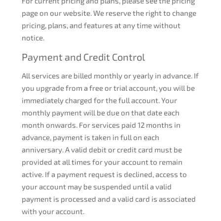
For current pricing and plans, please see the pricing
page on our website. We reserve the right to change
pricing, plans, and features at any time without
notice.
Payment and Credit Control
All services are billed monthly or yearly in advance. If
you upgrade from a free or trial account, you will be
immediately charged for the full account. Your
monthly payment will be due on that date each
month onwards. For services paid 12 months in
advance, payment is taken in full on each
anniversary. A valid debit or credit card must be
provided at all times for your account to remain
active. If a payment request is declined, access to
your account may be suspended until a valid
payment is processed and a valid card is associated
with your account.