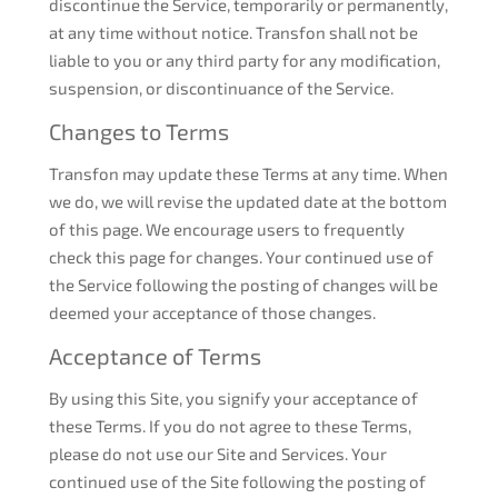
discontinue the Service, temporarily or permanently,
at any time without notice. Transfon shall not be
liable to you or any third party for any modification,
suspension, or discontinuance of the Service.
Changes to Terms
Transfon may update these Terms at any time. When
we do, we will revise the updated date at the bottom
of this page. We encourage users to frequently
check this page for changes. Your continued use of
the Service following the posting of changes will be
deemed your acceptance of those changes.
Acceptance of Terms
By using this Site, you signify your acceptance of
these Terms. If you do not agree to these Terms,
please do not use our Site and Services. Your
continued use of the Site following the posting of