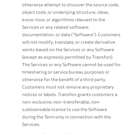
otherwise attempt to discover the source code,
object code, or underlying structure, ideas,
know-how, or algorithms relevant to the
Services or any related software,
documentation, or data ("Software"). Customers
will not modify, translate, or create derivative
works based on the Services or any Software
(except as expressly permitted by Transfon).
The Services or any Software cannot be used for
timesharing or service bureau purposes or
otherwise for the benefit of a third party.
Customers must not remove any proprietary
notices or labels. Transfon grants customers a
non-exclusive, non-transferable, non-
sublicensable license to use the Software
during the Term only in connection with the
Services.