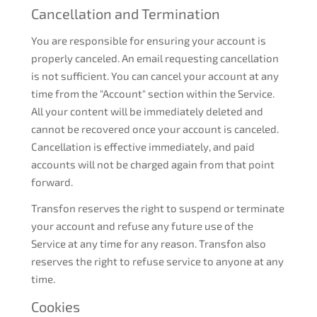
Cancellation and Termination
You are responsible for ensuring your account is
properly canceled. An email requesting cancellation
is not sufficient. You can cancel your account at any
time from the "Account" section within the Service.
All your content will be immediately deleted and
cannot be recovered once your account is canceled.
Cancellation is effective immediately, and paid
accounts will not be charged again from that point
forward.
Transfon reserves the right to suspend or terminate
your account and refuse any future use of the
Service at any time for any reason. Transfon also
reserves the right to refuse service to anyone at any
time.
Cookies