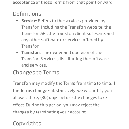
acceptance of these Terms from that point onward.
Definitions
Service
: Refers to the services provided by
Transfon, including the Transfon website, the
Transfon API, the Transfon client software, and
any other software or services offered by
Transfon.
Transfon
: The owner and operator of the
Transfon Services, distributing the software
and services.
Changes to Terms
Transfon may modify the Terms from time to time. If
the Terms change substantively, we will notify you
at least thirty (30) days before the changes take
effect. During this period, you may reject the
changes by terminating your account.
Copyrights