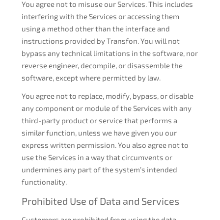
You agree not to misuse our Services. This includes
interfering with the Services or accessing them
using a method other than the interface and
instructions provided by Transfon. You will not
bypass any technical limitations in the software, nor
reverse engineer, decompile, or disassemble the
software, except where permitted by law.
You agree not to replace, modify, bypass, or disable
any component or module of the Services with any
third-party product or service that performs a
similar function, unless we have given you our
express written permission. You also agree not to
use the Services in a way that circumvents or
undermines any part of the system’s intended
functionality.
Prohibited Use of Data and Services
Customers are prohibited from using the data,