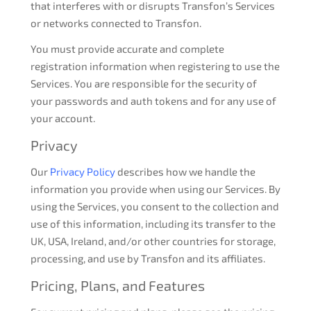
that interferes with or disrupts Transfon’s Services
or networks connected to Transfon.
You must provide accurate and complete
registration information when registering to use the
Services. You are responsible for the security of
your passwords and auth tokens and for any use of
your account.
Privacy
Our
Privacy Policy
describes how we handle the
information you provide when using our Services. By
using the Services, you consent to the collection and
use of this information, including its transfer to the
UK, USA, Ireland, and/or other countries for storage,
processing, and use by Transfon and its affiliates.
Pricing, Plans, and Features