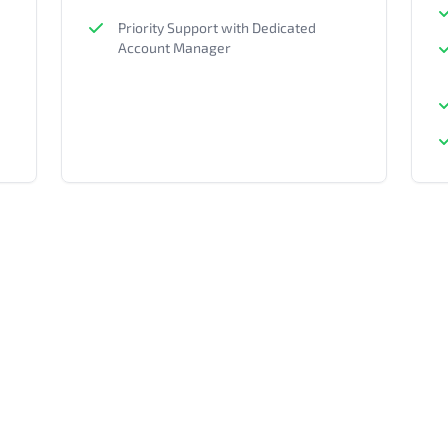
Priority Support with Dedicated
Account Manager