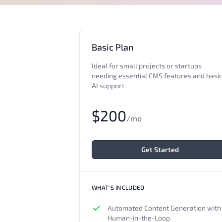
Basic Plan
Ideal for small projects or startups
needing essential CMS features and basi
AI support.
$200
/mo
Get Started
WHAT'S INCLUDED
Automated Content Generation with
Human-in-the-Loop