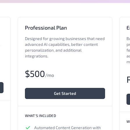
Professional Plan
E
Designed for growing businesses that need
B
c
advanced AI capabilities, better content
pr
personalization, and additional
fe
integrations.
a
m
$500
/mo
Get Started
WHAT'S INCLUDED
W
Automated Content Generation with