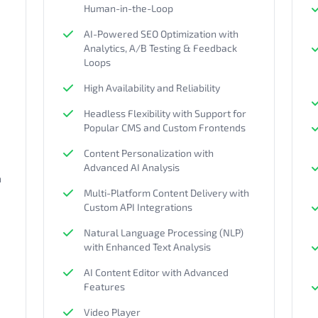
Human-in-the-Loop
AI-Powered SEO Optimization with
Analytics, A/B Testing & Feedback
Loops
High Availability and Reliability
Headless Flexibility with Support for
Popular CMS and Custom Frontends
Content Personalization with
Advanced AI Analysis
h
Multi-Platform Content Delivery with
Custom API Integrations
Natural Language Processing (NLP)
with Enhanced Text Analysis
AI Content Editor with Advanced
Features
Video Player