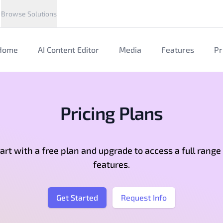
Browse Solutions
Home
AI Content Editor
Media
Features
Pr
Pricing Plans
art with a free plan and upgrade to access a full range
features.
Get Started
Request Info