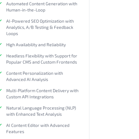
Automated Content Generation with
Human-in-the-Loop
AI-Powered SEO Optimization with
Analytics, A/B Testing & Feedback
Loops
High Availability and Reliability
Headless Flexibility with Support for
Popular CMS and Custom Frontends
Content Personalization with
Advanced AI Analysis
Multi-Platform Content Delivery with
Custom API Integrations
Natural Language Processing (NLP)
with Enhanced Text Analysis
AI Content Editor with Advanced
Features