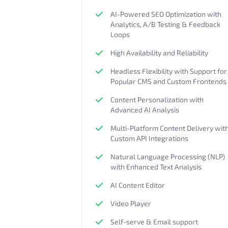
AI-Powered SEO Optimization with
Analytics, A/B Testing & Feedback
Loops
High Availability and Reliability
Headless Flexibility with Support for
Popular CMS and Custom Frontends
Content Personalization with
Advanced AI Analysis
Multi-Platform Content Delivery wit
Custom API Integrations
Natural Language Processing (NLP)
with Enhanced Text Analysis
AI Content Editor
Video Player
Self-serve & Email support