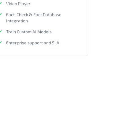
Video Player
Fact-Check & Fact Database
Integration
Train Custom AI Models
Enterprise support and SLA