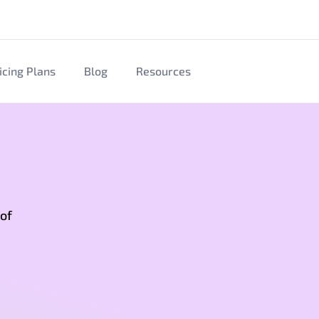
icing Plans
Blog
Resources
 of