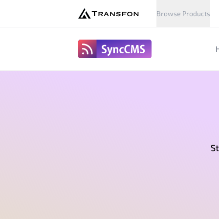
Browse Products
SyncCms
St