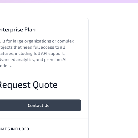
nterprise Plan
uilt for large organizations or complex
ojects that need full access to all
atures, including full API support,
dvanced analytics, and premium AI
odels.
Request Quote
Contact Us
HAT'S INCLUDED