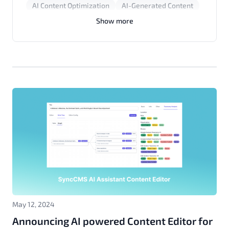
AI Content Optimization
AI-Generated Content
Content Writing Tips
Human Writing
Show more
AI Editor
Content Marketing
SEO Tools
Publishers
May 12, 2024
Announcing AI powered Content Editor for