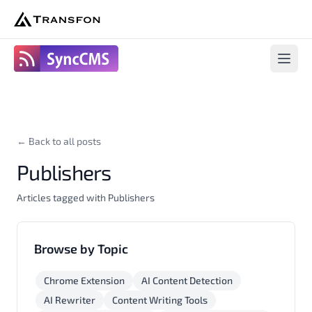
SyncCms
Open 
← Back to all posts
Publishers
Articles tagged with Publishers
Browse by Topic
Chrome Extension
AI Content Detection
AI Rewriter
Content Writing Tools