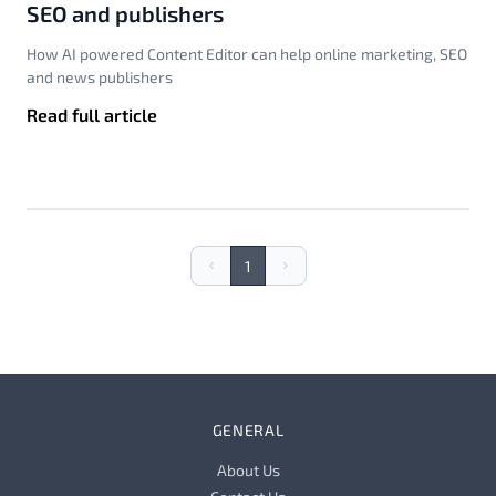
SEO and publishers
How AI powered Content Editor can help online marketing, SEO
and news publishers
Read full article
1
Previous
Next
GENERAL
About Us