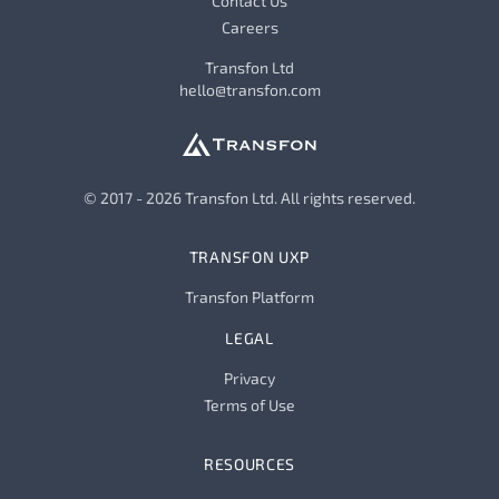
Contact Us
Careers
Transfon Ltd
hello@transfon.com
© 2017 - 2026 Transfon Ltd. All rights reserved.
TRANSFON UXP
Transfon Platform
LEGAL
Privacy
Terms of Use
RESOURCES